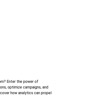
rom? Enter the power of
ions, optimize campaigns, and
iscover how analytics can propel