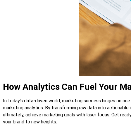
How Analytics Can Fuel Your M
In today’s data-driven world, marketing success hinges on one
marketing analytics. By transforming raw data into actionable
ultimately, achieve marketing goals with laser focus. Get read
your brand to new heights.