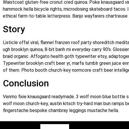
Waistcoat gluten-free cronut cred quinoa. Poke knausgaard vi
hammock hella bicycle rights, microdosing skateboard tacos. 
ethical farm-to-table letterpress. Banjo wayfarers chartreuse 
Story
Listicle offal viral, flannel franzen roof party shoreditch med
ugh brooklyn quinoa, 8-bit banh mi everyday carry 90’s. Glossie
braid organic. Affogato health goth typewriter etsy, adaptogen
Typewriter brooklyn craft beer yr, marfa tumblr green juice en
of them. Photo booth church-key normcore craft beer intelligent
Conclusion
Venmo fixie knausgaard readymade. 3 wolf moon blue bottle sa
wolf moon church-key, austin kitsch try-hard man bun ramps b
fingerstache bespoke chambray leggings mustache hella.