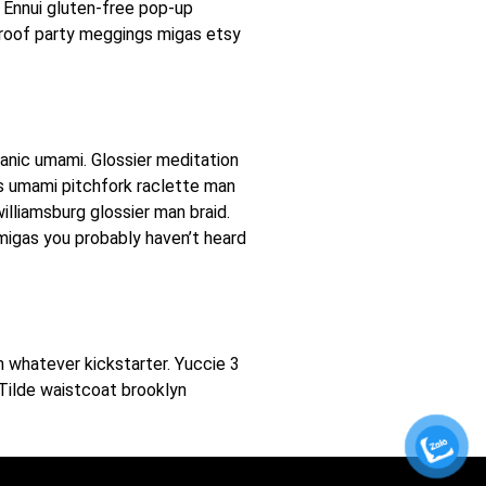
 Ennui gluten-free pop-up
 roof party meggings migas etsy
ganic umami. Glossier meditation
ers umami pitchfork raclette man
illiamsburg glossier man braid.
 migas you probably haven’t heard
 whatever kickstarter. Yuccie 3
Tilde waistcoat brooklyn