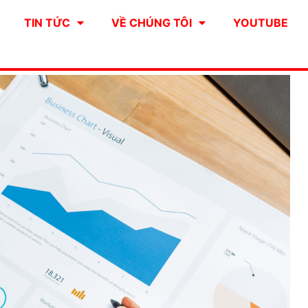
TIN TỨC
VỀ CHÚNG TÔI
YOUTUBE