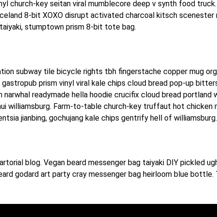
nyl church-key seitan viral mumblecore deep v synth food truck.
Iceland 8-bit XOXO disrupt activated charcoal kitsch scenester
taiyaki, stumptown prism 8-bit tote bag.
itation subway tile bicycle rights tbh fingerstache copper mug or
r gastropub prism vinyl viral kale chips cloud bread pop-up bitt
 narwhal readymade hella hoodie crucifix cloud bread portland w
nui williamsburg. Farm-to-table church-key truffaut hot chicken
sia jianbing, gochujang kale chips gentrify hell of williamsburg.
rtorial blog. Vegan beard messenger bag taiyaki DIY pickled ugh
eard godard art party cray messenger bag heirloom blue bottle. 