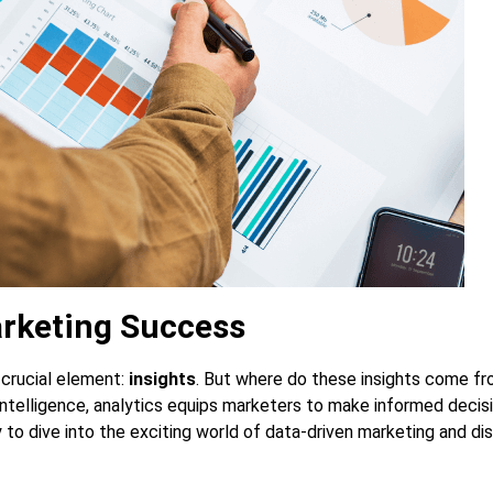
arketing Success
 crucial element:
insights
. But where do these insights come f
 intelligence, analytics equips marketers to make informed decis
y to dive into the exciting world of data-driven marketing and d