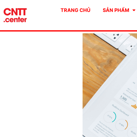
TRANG CHỦ
SẢN PHẨM